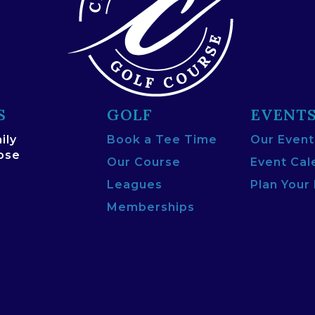
S
GOLF
EVENT
ily
Book a Tee Time
Our Event
lose
Our Course
Event Cal
Leagues
Plan Your
Memberships