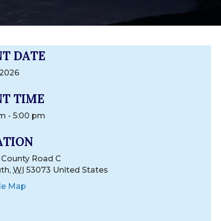
NT DATE
 2026
T TIME
m - 5:00 pm
ATION
County Road C
th
,
WI
53073
United States
le Map