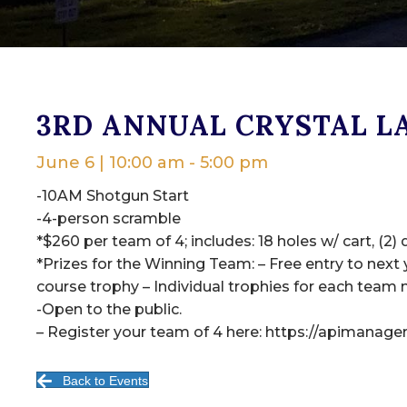
3RD ANNUAL CRYSTAL L
June 6 | 10:00 am
-
5:00 pm
-10AM Shotgun Start
-4-person scramble
*$260 per team of 4; includes: 18 holes w/ cart, (2) 
*Prizes for the Winning Team: – Free entry to next
course trophy – Individual trophies for each team
-Open to the public.
– Register your team of 4 here: https://apimanag
Back to Events