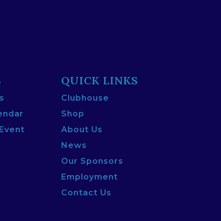
S
QUICK LINKS
s
Clubhouse
endar
Shop
 Event
About Us
News
Our Sponsors
Employment
Contact Us