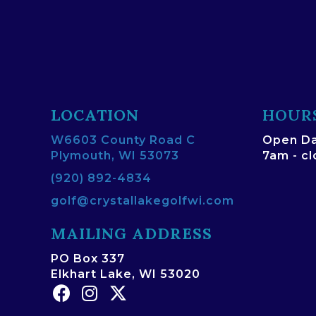
LOCATION
HOUR
W6603 County Road C
Open Da
Plymouth, WI 53073
7am - c
(920) 892-4834
golf@crystallakegolfwi.com
MAILING ADDRESS
PO Box 337
Elkhart Lake, WI 53020