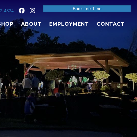
Book Tee Time
92-4834
SHOP
ABOUT
EMPLOYMENT
CONTACT