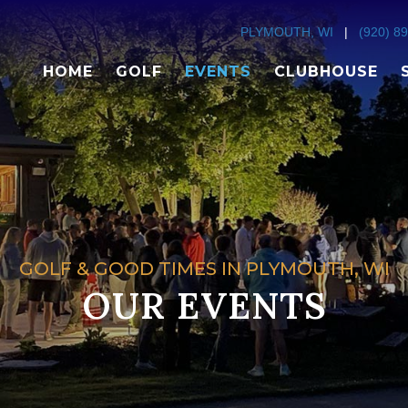
PLYMOUTH, WI
|
(920) 8
HOME
GOLF
EVENTS
CLUBHOUSE
GOLF & GOOD TIMES IN PLYMOUTH, WI
OUR EVENTS