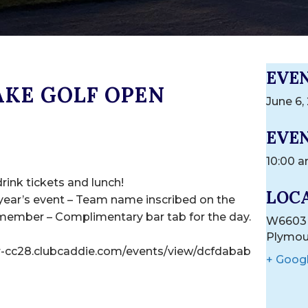
EVE
AKE GOLF OPEN
June 6,
EVEN
10:00 a
drink tickets and lunch!
LOC
 year’s event – Team name inscribed on the
 member – Complimentary bar tab for the day.
W6603 
Plymou
er-cc28.clubcaddie.com/events/view/dcfdabab
+ Goog