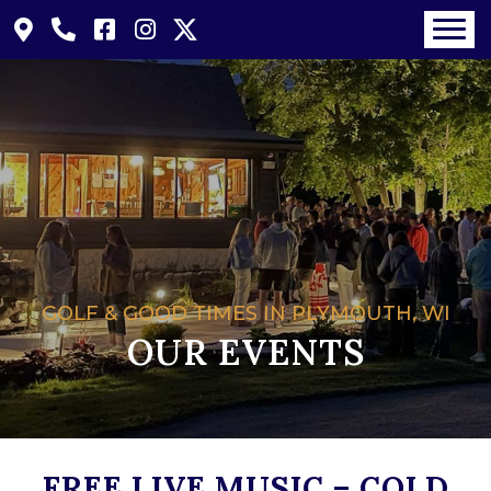
GOLF & GOOD TIMES IN PLYMOUTH, WI
OUR EVENTS
FREE LIVE MUSIC – COLD