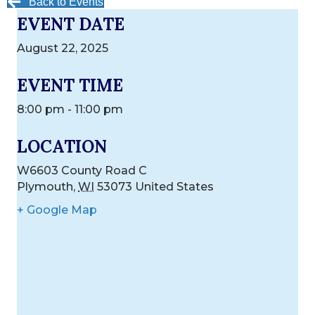
Back to Events
EVENT DATE
August 22, 2025
EVENT TIME
8:00 pm - 11:00 pm
LOCATION
W6603 County Road C
Plymouth
,
WI
53073
United States
+ Google Map