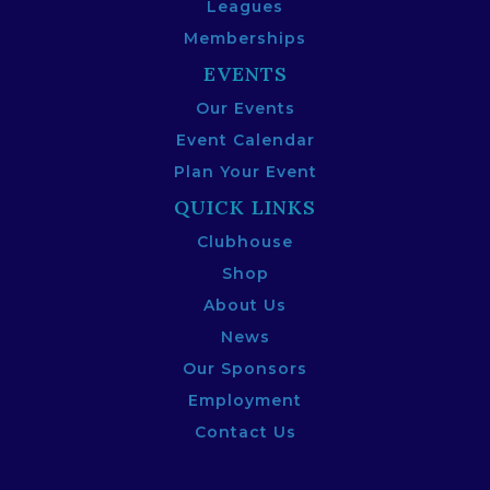
Leagues
Memberships
EVENTS
Our Events
Event Calendar
Plan Your Event
QUICK LINKS
Clubhouse
Shop
About Us
News
Our Sponsors
Employment
Contact Us