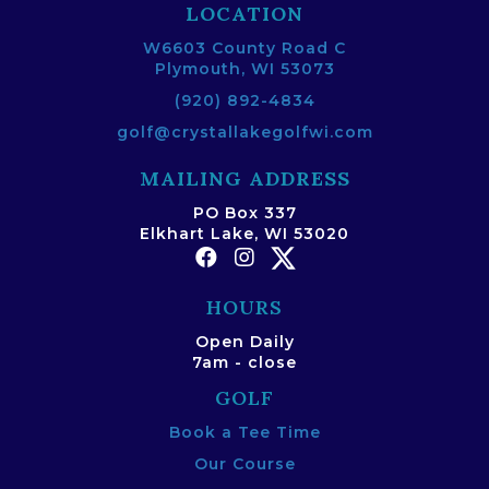
LOCATION
W6603 County Road C
Plymouth, WI 53073
(920) 892-4834
golf@crystallakegolfwi.com
MAILING ADDRESS
PO Box 337
Elkhart Lake, WI 53020
HOURS
Open Daily
7am - close
GOLF
Book a Tee Time
Our Course