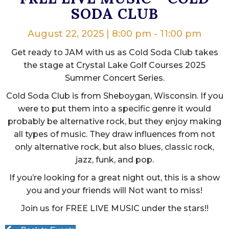
SODA CLUB
August 22, 2025 | 8:00 pm
-
11:00 pm
Get ready to JAM with us as Cold Soda Club takes
the stage at Crystal Lake Golf Courses 2025
Summer Concert Series.
Cold Soda Club is from Sheboygan, Wisconsin. If you
were to put them into a specific genre it would
probably be alternative rock, but they enjoy making
all types of music. They draw influences from not
only alternative rock, but also blues, classic rock,
jazz, funk, and pop.
If you’re looking for a great night out, this is a show
you and your friends will Not want to miss!
Join us for FREE LIVE MUSIC under the stars!!